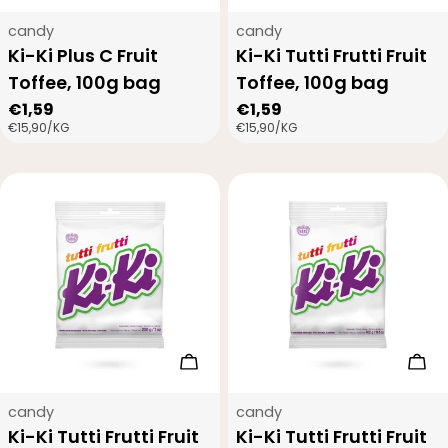
Type:
Type:
candy
candy
Ki-Ki Plus C Fruit
Ki-Ki Tutti Frutti Fruit
Toffee, 100g bag
Toffee, 100g bag
Regular
€1,59
Regular
€1,59
UNIT
PER
UNIT
PER
€15,90
/
KG
€15,90
/
KG
price
price
PRICE
PRICE
Add to cart
Add
Type:
Type:
candy
candy
Ki-Ki Tutti Frutti Fruit
Ki-Ki Tutti Frutti Fruit