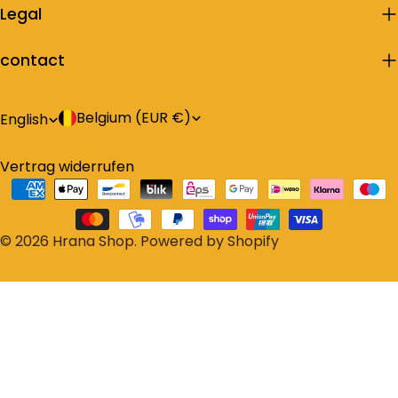
Legal
contact
C
L
Belgium (EUR €)
English
o
a
Vertrag widerrufen
u
n
Payment
n
g
methods
t
u
© 2026
Hrana Shop
.
Powered by Shopify
r
a
y
g
/
e
r
e