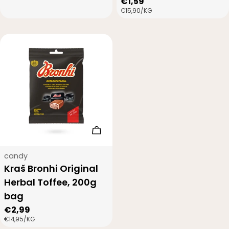
Regular
€1,59
PRICE
UNIT
PER
€15,90
/
KG
price
PRICE
Add to cart
Type:
candy
Kraš Bronhi Original
Herbal Toffee, 200g
bag
Regular
€2,99
UNIT
PER
€14,95
/
KG
price
PRICE