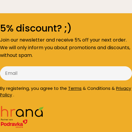
5% discount? ;)
Join our newsletter and receive 5% off your next order.
We will only inform you about promotions and discounts,
without spam.
Email
By registering, you agree to the
Terms
& Conditions &
Privacy
Policy
.