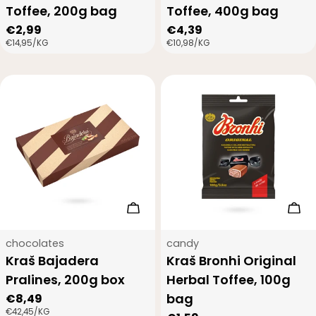
Toffee, 200g bag
Toffee, 400g bag
Regular
€2,99
Regular
€4,39
UNIT
PER
UNIT
PER
€14,95
/
KG
€10,98
/
KG
price
price
PRICE
PRICE
Add to cart
Add
Type:
Type:
chocolates
candy
Kraš Bajadera
Kraš Bronhi Original
Pralines, 200g box
Herbal Toffee, 100g
bag
Regular
€8,49
UNIT
PER
€42,45
/
KG
price